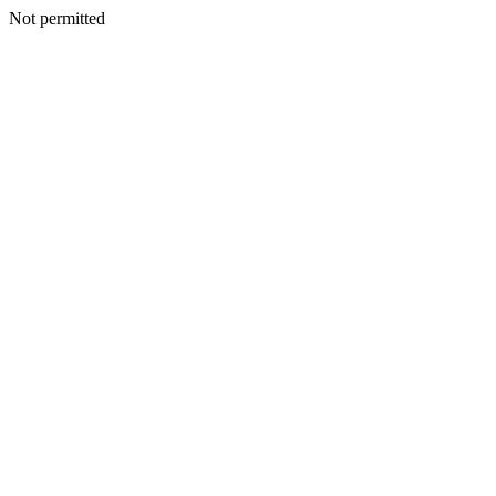
Not permitted