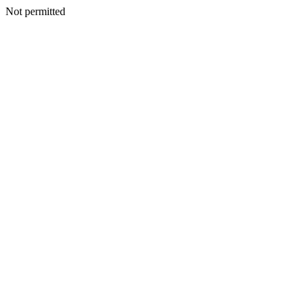
Not permitted