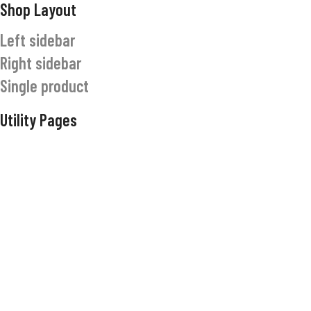
Shop Layout
Left sidebar
Right sidebar
Single product
Utility Pages