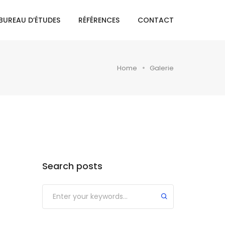
BUREAU D’ÉTUDES
RÉFÉRENCES
CONTACT
Home
Galerie
Search posts