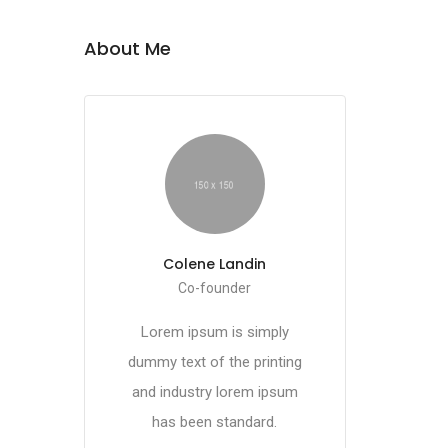
About Me
Colene Landin
Co-founder
Lorem ipsum is simply
dummy text of the printing
and industry lorem ipsum
has been standard.