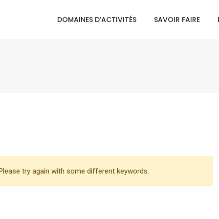
DOMAINES D’ACTIVITÉS
SAVOIR FAIRE
lease try again with some different keywords.