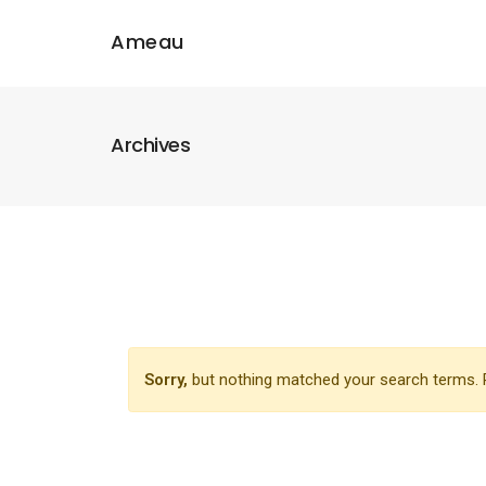
Ameau
Archives
Sorry,
but nothing matched your search terms. P