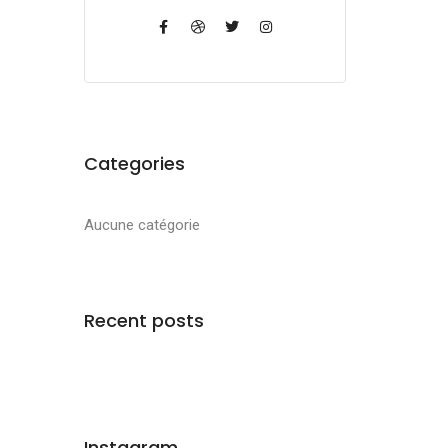
Categories
Aucune catégorie
Recent posts
Instagram